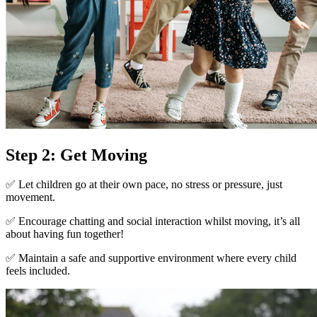
Step 2: Get Moving
✅ Let children go at their own pace, no stress or pressure, just
movement.
✅ Encourage chatting and social interaction whilst moving, it’s all
about having fun together!
✅ Maintain a safe and supportive environment where every child
feels included.