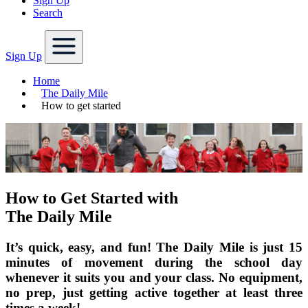
Sign Up
Search
Sign Up
Home
The Daily Mile
How to get started
How to Get Started with
The Daily Mile
It’s quick, easy, and fun! The Daily Mile is just 15
minutes of movement during the school day
whenever it suits you and your class. No equipment,
no prep, just getting active together at least three
times a week!