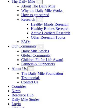
The Daily Mile
About The Daily Mile
Why the Daily Mile Works
How to get started
Research
Healthy Minds Research
Healthy Bodies Research
Active Learners Research
Other Research Topics
FAQs
Our Community
Daily Mile Stories
Global Community
Children Fit for Life Award
Partners & Supporters
About Us
The Daily Mile Foundation
Testimonials
Contact Us
Countries
News
Resource Hub
Daily Mile Stories
Login