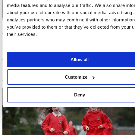
media features and to analyse our traffic. We also share info
about your use of our site with our social media, advertising 
analytics partners who may combine it with other information
you’ve provided to them or that they’ve collected from your u
Looking for fresh ideas?
Click here
to
their services.
explore new (and always free) ways to
keep The Daily Mile exciting!
Allow all
Latest news
Find out what’s going on at The Daily Mile Foundation and across
Customize
our community.
Deny