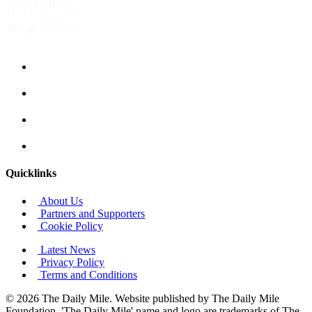
Quicklinks
About Us
Partners and Supporters
Cookie Policy
Latest News
Privacy Policy
Terms and Conditions
© 2026 The Daily Mile. Website published by The Daily Mile
Foundation. 'The Daily Mile' name and logo are trademarks of The