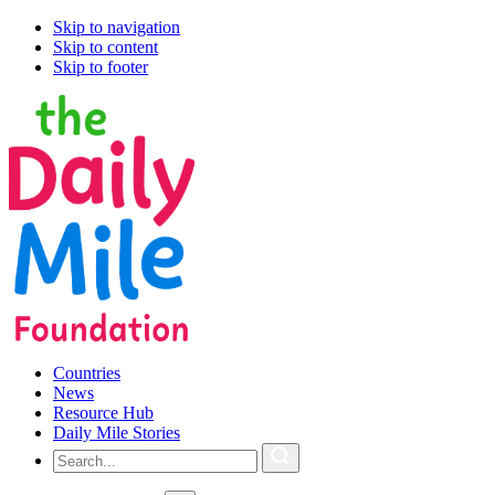
Skip to navigation
Skip to content
Skip to footer
Countries
News
Resource Hub
Daily Mile Stories