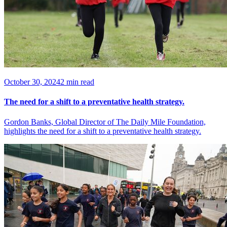
October 30, 2024
2 min read
The need for a shift to a preventative health strategy.
Gordon Banks, Global Director of The Daily Mile Foundation,
highlights the need for a shift to a preventative health strategy.