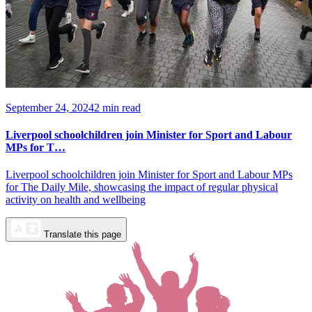
September 24, 2024
2 min read
Liverpool schoolchildren join Minister for Sport and Labour
MPs for T…
Liverpool schoolchildren join Minister for Sport and Labour MPs
for The Daily Mile, showcasing the impact of regular physical
activity on health and wellbeing
Translate this page