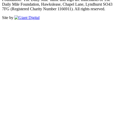
Daily Mile Foundation, Hawkslease, Chapel Lane, Lyndhurst SO43
7FG (Registered Charity Number 1166911). All rights reserved.
Site by