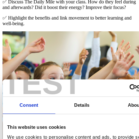
✅ Discuss The Daily Mile with your class. How do they feel during
and afterwards? Did it boost their energy? Improve their focus?
✅ Highlight the benefits and link movement to better learning and
well-being.
TEST
Consent
Details
Abou
This website uses cookies
We use cookies to personalise content and ads, to provide s