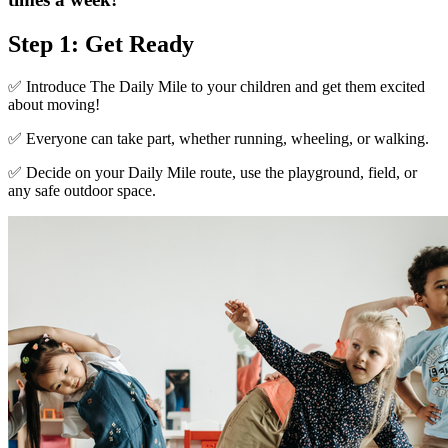
Step 1: Get Ready
✅ Introduce The Daily Mile to your children and get them excited
about moving!
✅ Everyone can take part, whether running, wheeling, or walking.
✅ Decide on your Daily Mile route, use the playground, field, or
any safe outdoor space.