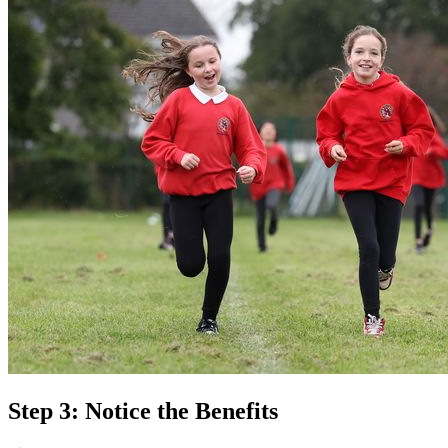
Step 3: Notice the Benefits