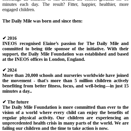
minutes each day. The result? Fitter, happier, healthier, more
engaged children.
The Daily Mile was born and since then:
✔
2016
INEOS recognised Elaine’s passion for The Daily Mile and
committed to being title sponsor of the initiative. With their
support, the Daily Mile Foundation was established and based
at the INEOS offices in London, England.
✔
2024
More than 20,000 schools and nurseries worldwide have joined
the movement - that's more than 5 million children actively
benefiting from better fitness, focus, and well-being—in just 15
minutes a day..
✔
The future
The Daily Mile Foundation is more committed than ever to the
vision of a world where every child can enjoy the benefits of
regular physical activity. Our children are experiencing an
unprecedented health crisis in many parts of the world. We are
failing our children and the time to take action is now.