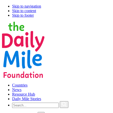
Skip to navigation
Skip to content
Skip to footer
Countries
News
Resource Hub
Daily Mile Stories