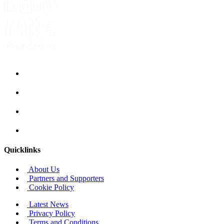
Quicklinks
About Us
Partners and Supporters
Cookie Policy
Latest News
Privacy Policy
Terms and Conditions