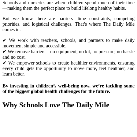
Schools and nurseries are where children spend much of their time
—making them the perfect place to build lifelong healthy habits.
But we know there are barriers—time constraints, competing
priorities, and logistical challenges. That’s where The Daily Mile
comes in.
✔ We work with teachers, schools, and partners to make daily
movement simple and accessible.
✔ We remove barriers—no equipment, no kit, no pressure, no hassle
and no cost.
✔ We empower schools to create healthier environments, ensuring
every child gets the opportunity to move more, feel healthier, and
learn better.
By investing in children’s well-being now, we’re tackling some
of the biggest global health challenges for the future.
Why Schools Love The Daily Mile