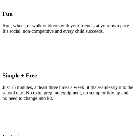
Fun
Run, wheel, or walk outdoors with your friends, at your own pace.
It’s social, non-competitive and every child succeeds.
Simple + Free
Just 15 minutes, at least three times a week- it fits seamlessly into the
school day! No extra prep, no equipment, no set up or tidy up and
no need to change into kit.