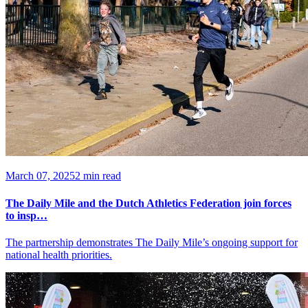
March 07, 2025
2 min read
The Daily Mile and the Dutch Athletics Federation join forces
to insp…
The partnership demonstrates The Daily Mile’s ongoing support for
national health priorities.