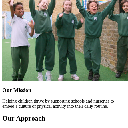
Our Mission
Helping children thrive by supporting schools and nurseries to
embed a culture of physical activity into their daily routine.
Our Approach