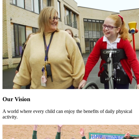
Our Vision
A world where every child can enjoy the benefits of daily physical
activity.