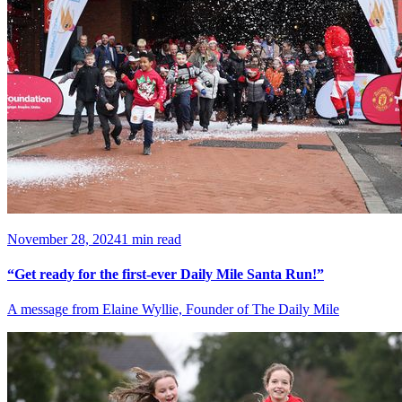
November 28, 2024
1 min read
“Get ready for the first-ever Daily Mile Santa Run!”
A message from Elaine Wyllie, Founder of The Daily Mile