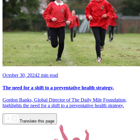
October 30, 2024
2 min read
The need for a shift to a preventative health strategy.
Gordon Banks, Global Director of The Daily Mile Foundation,
highlights the need for a shift to a preventative health strategy.
Translate this page