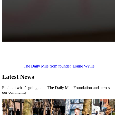
The Daily Mile from founder, Elaine Wyllie
Latest News
Find out what’s going on at The Daily Mile Foundation and across
our community.