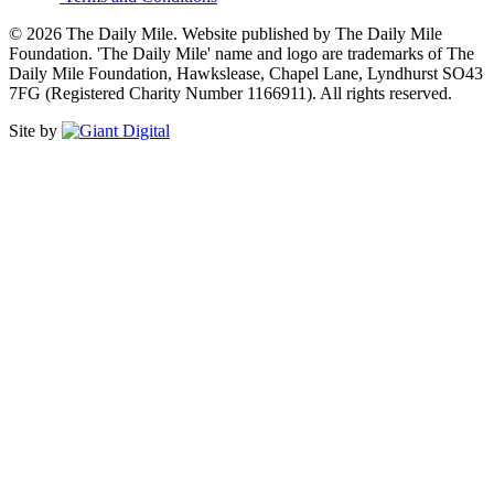
© 2026 The Daily Mile. Website published by The Daily Mile
Foundation. 'The Daily Mile' name and logo are trademarks of The
Daily Mile Foundation, Hawkslease, Chapel Lane, Lyndhurst SO43
7FG (Registered Charity Number 1166911). All rights reserved.
Site by