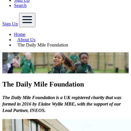
Sign Up
Search
Sign Up
Home
About Us
The Daily Mile Foundation
The Daily Mile Foundation
The Daily Mile Foundation is a UK registered charity that was
formed in 2016 by Elaine Wyllie MBE, with the support of our
Lead Partner, INEOS.