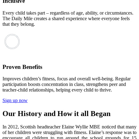
Inclusive
Every child takes part – regardless of age, ability, or circumstances.
The Daily Mile creates a shared experience where everyone feels
that they belong.
Proven Benefits
Improves children’s fitness, focus and overall well-being. Regular
participation boosts concentration in class, strengthens peer and
teacher-child relationships, helping every child to thrive.
Sign up now
Our History and How it all Began
In 2012, Scottish headteacher Elaine Wyllie MBE noticed that many
of her children were struggling with fitness. Elaine’s response was to
encourage all children to run around the school grounds for 15