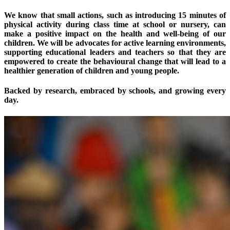
We know that small actions, such as introducing 15 minutes of
physical activity during class time at school or nursery, can
make a positive impact on the health and well-being of our
children. We will be advocates for active learning environments,
supporting educational leaders and teachers so that they are
empowered to create the behavioural change that will lead to a
healthier generation of children and young people.
Backed by research, embraced by schools, and growing every
day.