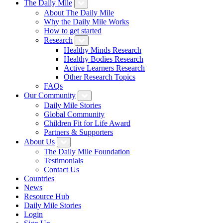
The Daily Mile
About The Daily Mile
Why the Daily Mile Works
How to get started
Research
Healthy Minds Research
Healthy Bodies Research
Active Learners Research
Other Research Topics
FAQs
Our Community
Daily Mile Stories
Global Community
Children Fit for Life Award
Partners & Supporters
About Us
The Daily Mile Foundation
Testimonials
Contact Us
Countries
News
Resource Hub
Daily Mile Stories
Login